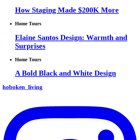
How Staging Made $200K More
Home Tours
Elaine Santos Design: Warmth and
Surprises
Home Tours
A Bold Black and White Design
hoboken_living