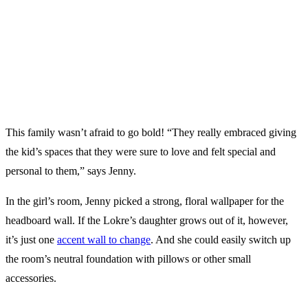
This family wasn’t afraid to go bold! “They really embraced giving
the kid’s spaces that they were sure to love and felt special and
personal to them,” says Jenny.
In the girl’s room, Jenny picked a strong, floral wallpaper for the
headboard wall. If the Lokre’s daughter grows out of it, however,
it’s just one
accent wall to change
. And she could easily switch up
the room’s neutral foundation with pillows or other small
accessories.