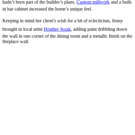
hadn’t been part of the builder’s plans.
Custom millwork
and a built-
in bar cabinet increased the home’s unique feel.
Keeping in mind her client’s wish for a bit of eclecticism, Jenny
brought in local artist
Heather Jozak
, adding paint dribbling down
the wall in one corner of the dining room and a metallic finish on the
fireplace wall.