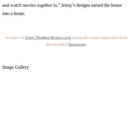
and watch movies together in.” Jenny’s designs turned the house
into a home.
See more of
Jenny Madden Design work
and gather some inspiration from
her beautiful
Instagram
Image Gallery