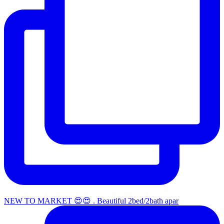
NEW TO MARKET 😍😍 . Beautiful 2bed/2bath apar