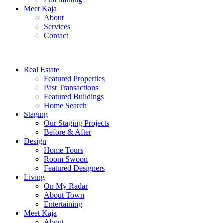
Meet Kaja
About
Services
Contact
Real Estate
Featured Properties
Past Transactions
Featured Buildings
Home Search
Staging
Our Staging Projects
Before & After
Design
Home Tours
Room Swoon
Featured Designers
Living
On My Radar
About Town
Entertaining
Meet Kaja
About