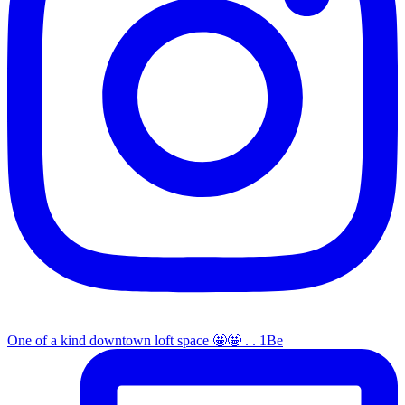
One of a kind downtown loft space 🤩🤩 . . 1Be