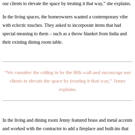
our clients to elevate the space by treating it that way,” she explains.
In the living spaces, the homeowners wanted a contemporary vibe
with eclectic touches. They asked to incorporate items that had
special meaning to them – such as a throw blanket from India and
their existing dining room table.
“We consider the ceiling to be the fifth wall and encourage our
clients to elevate the space by treating it that way,” Jenny
explains.
In the living and dining room Jenny featured brass and metal accents
and worked with the contractor to add a fireplace and built-ins that