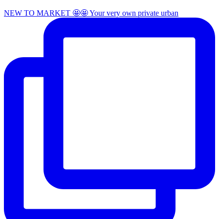
NEW TO MARKET 🤩🤩 Your very own private urban