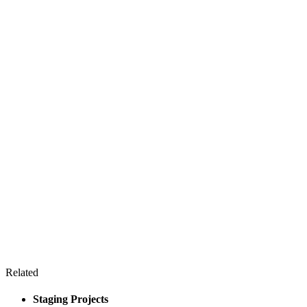
Related
Staging Projects