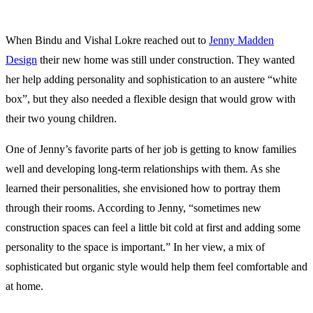
the home is important, but so is retaining flexibility in its design.
When Bindu and Vishal Lokre reached out to
Jenny Madden
Design
their new home was still under construction. They wanted
her help adding personality and sophistication to an austere “white
box”, but they also needed a flexible design that would grow with
their two young children.
One of Jenny’s favorite parts of her job is getting to know families
well and developing long-term relationships with them. As she
learned their personalities, she envisioned how to portray them
through their rooms.
According to Jenny, “sometimes new
construction spaces can feel a little bit cold at first and adding some
personality to the space is important.” In her view, a mix of
sophisticated but organic style would help them feel comfortable and
at home.