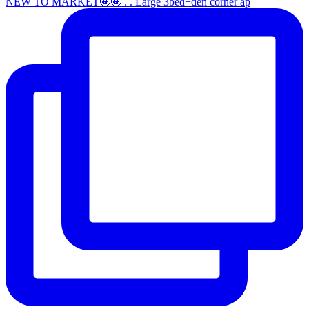
NEW TO MARKET🤩🤩 . . Large 3bed+den corner ap