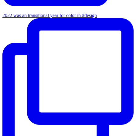
2022 was an transitional year for color in #design