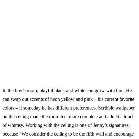
In the boy’s room, playful black and white can grow with him. He
can swap out accents of neon yellow and pink – his current favorite
colors – if someday he has different preferences. Scribble wallpaper
on the ceiling made the room feel more complete and added a touch
of whimsy. Working with the ceiling is one of Jenny’s signatures,
because “We consider the ceiling to be the fifth wall and encourage