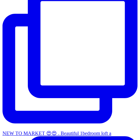
NEW TO MARKET 😍😍 . Beautiful 1bedroom loft a