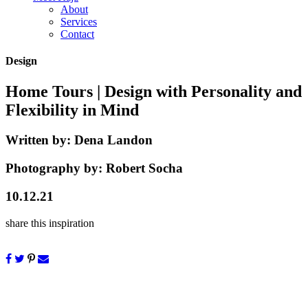
About
Services
Contact
Design
Home Tours
| Design with Personality and
Flexibility in Mind
Written by:
Dena Landon
Photography by:
Robert Socha
10.12.21
share this inspiration
New construction can often feel a bit austere. Adding personality to