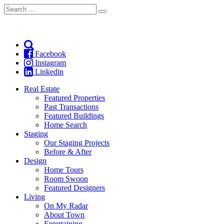
Search
Search
for:
Facebook
Instagram
Linkedin
Real Estate
Featured Properties
Past Transactions
Featured Buildings
Home Search
Staging
Our Staging Projects
Before & After
Design
Home Tours
Room Swoon
Featured Designers
Living
On My Radar
About Town
Entertaining