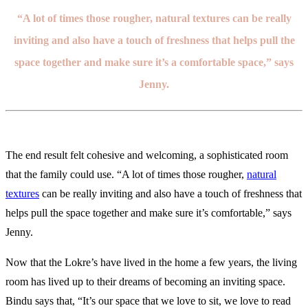
“A lot of times those rougher, natural textures can be really
inviting and also have a touch of freshness that helps pull the
space together and make sure it’s a comfortable space,” says
Jenny.
The end result felt cohesive and welcoming, a sophisticated room
that the family could use. “A lot of times those rougher,
natural
textures
can be really inviting and also have a touch of freshness that
helps pull the space together and make sure it’s comfortable,” says
Jenny.
Now that the Lokre’s have lived in the home a few years, the living
room has lived up to their dreams of becoming an inviting space.
Bindu says that, “It’s our space that we love to sit, we love to read