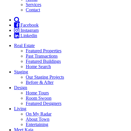
Services
Contact
Facebook
Instagram
Linkedin
Real Estate
Featured Properties
Past Transactions
Featured Buildings
Home Search
Staging
Our Staging Projects
Before & After
Design
Home Tours
Room Swoon
Featured Designers
Living
On My Radar
About Town
Entertaining
Meet Kaja