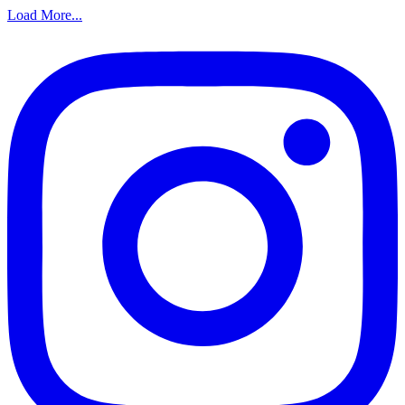
Load More...