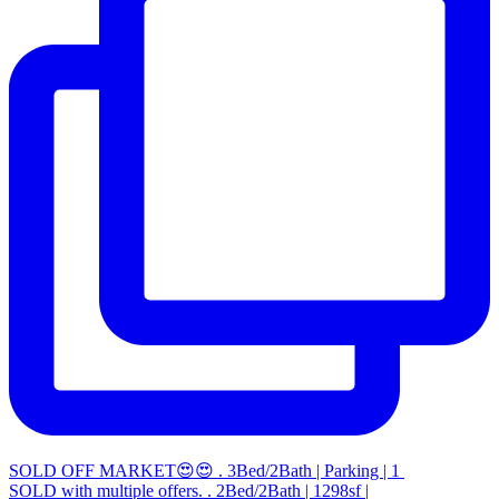
SOLD OFF MARKET😍😍 . 3Bed/2Bath | Parking | 1
SOLD with multiple offers. . 2Bed/2Bath | 1298sf |