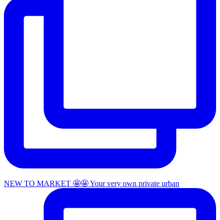
NEW TO MARKET 🤩🤩 Your very own private urban