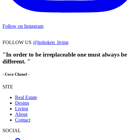
Follow on Instagram
FOLLOW US
@hoboken_living
"In order to be irreplaceable one must always be
different. "
- Coco Chanel -
SITE
Real Estate
Design
Living
About
Contact
SOCIAL