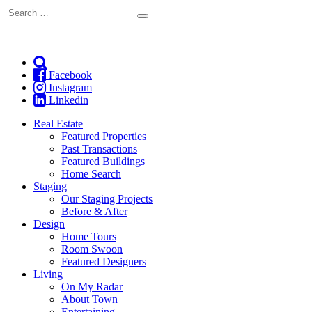
Search
Search
for:
Facebook
Instagram
Linkedin
Real Estate
Featured Properties
Past Transactions
Featured Buildings
Home Search
Staging
Our Staging Projects
Before & After
Design
Home Tours
Room Swoon
Featured Designers
Living
On My Radar
About Town
Entertaining