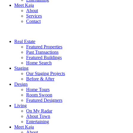
Meet Kaja
About
Services
Contact
Real Estate
Featured Properties
Past Transactions
Featured Buildings
Home Search
Staging
Our Staging Projects
Before & After
Design
Home Tours
Room Swoon
Featured Designers
Living
On My Radar
About Town
Entertaining
Meet Kaja
About