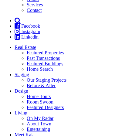
Services
Contact
Facebook
Instagram
Linkedin
Real Estate
Featured Properties
Past Transactions
Featured Buildings
Home Search
Staging
Our Staging Projects
Before & After
Design
Home Tours
Room Swoon
Featured Designers
Living
On My Radar
About Town
Entertaining
Meet Kaja