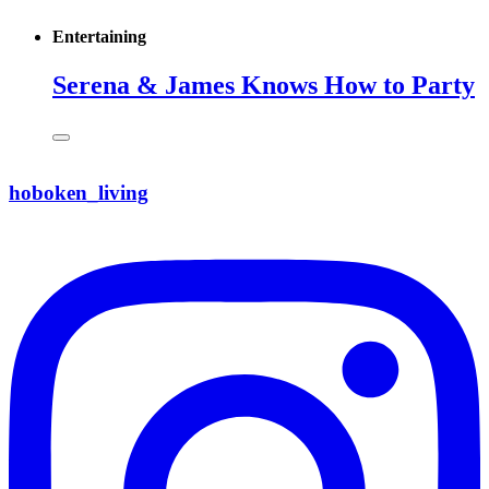
Entertaining
Serena & James Knows How to Party
hoboken_living