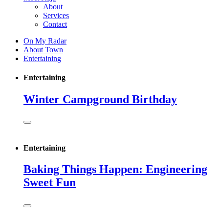
About
Services
Contact
On My Radar
About Town
Entertaining
Entertaining
Winter Campground Birthday
Entertaining
Baking Things Happen: Engineering
Sweet Fun