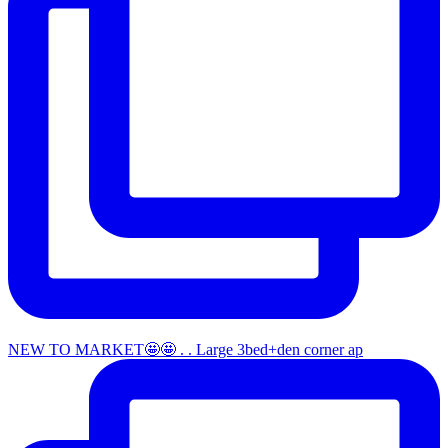
NEW TO MARKET🤩🤩 . . Large 3bed+den corner ap