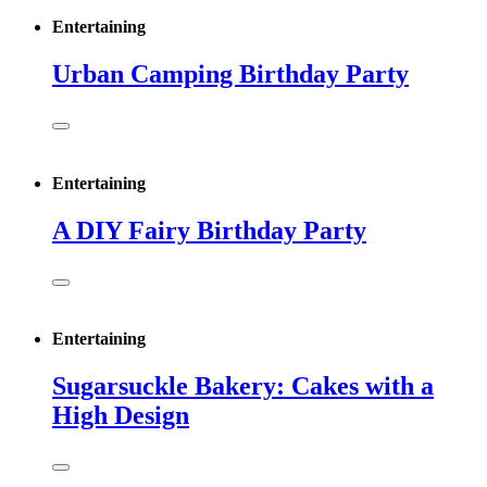
Entertaining
Urban Camping Birthday Party
Entertaining
A DIY Fairy Birthday Party
Entertaining
Sugarsuckle Bakery: Cakes with a
High Design