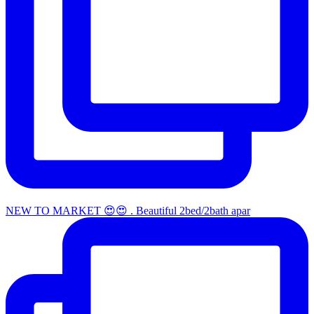
NEW TO MARKET 😍😍 . Beautiful 2bed/2bath apar