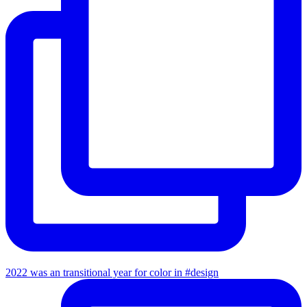
2022 was an transitional year for color in #design