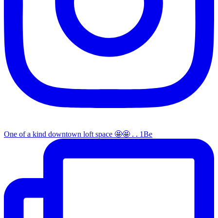
One of a kind downtown loft space 🤩🤩 . . 1Be