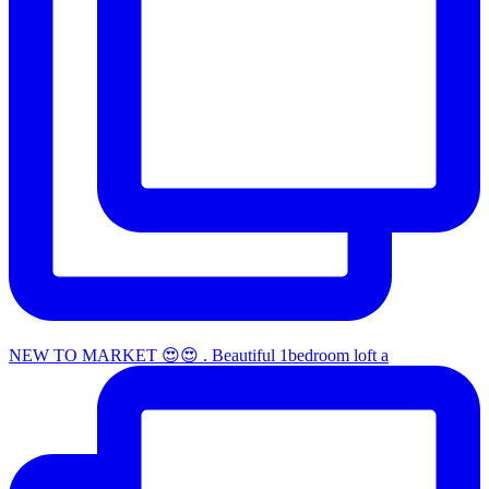
NEW TO MARKET 😍😍 . Beautiful 1bedroom loft a