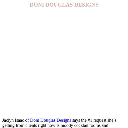
DONI DOUGLAS DESIGNS
Jaclyn Isaac of
Doni Douglas Designs
says the #1 request she’s
getting from clients right now is moody cocktail rooms and