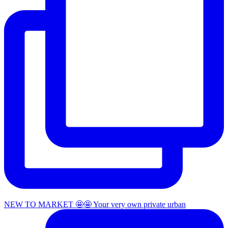
NEW TO MARKET 🤩🤩 Your very own private urban