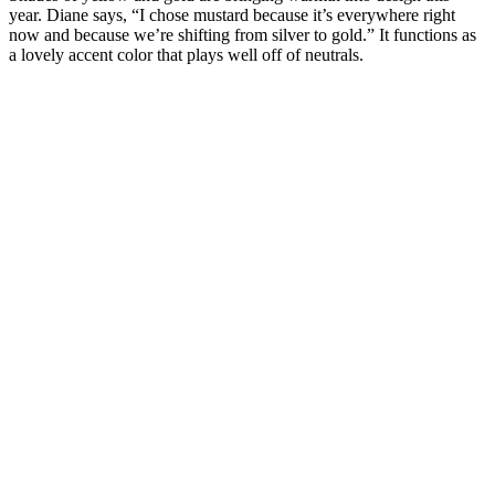
year. Diane says, “I chose mustard because it’s everywhere right
now and because we’re shifting from silver to gold.” It functions as
a lovely accent color that plays well off of neutrals.