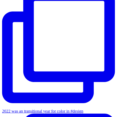
2022 was an transitional year for color in #design