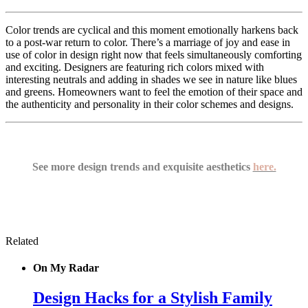
Color trends are cyclical and this moment emotionally harkens back
to a post-war return to color. There’s a marriage of joy and ease in
use of color in design right now that feels simultaneously comforting
and exciting. Designers are featuring rich colors mixed with
interesting neutrals and adding in shades we see in nature like blues
and greens. Homeowners want to feel the emotion of their space and
the authenticity and personality in their color schemes and designs.
See more design trends and exquisite aesthetics
here.
Related
On My Radar
Design Hacks for a Stylish Family