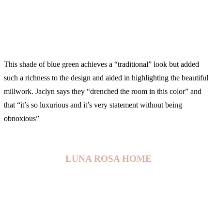
This shade of blue green achieves a “traditional” look but added
such a richness to the design and aided in highlighting the beautiful
millwork. Jaclyn says they “drenched the room in this color” and
that “it’s so luxurious and it’s very statement without being
obnoxious”
LUNA ROSA HOME