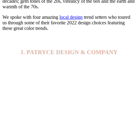
decades; gem tones of the 20s, vibrancy of the 60s and the earth and
warmth of the 70s.
We spoke with four amazing
local design
trend setters who toured
us through some of their favorite 2022 design choices featuring
these great color trends.
J. PATRYCE DESIGN & COMPANY