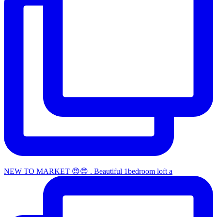
NEW TO MARKET 😍😍 . Beautiful 1bedroom loft a