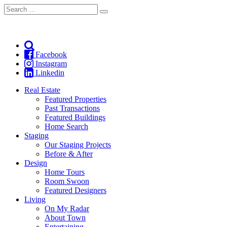
Search
Search
for:
Facebook
Instagram
Linkedin
Real Estate
Featured Properties
Past Transactions
Featured Buildings
Home Search
Staging
Our Staging Projects
Before & After
Design
Home Tours
Room Swoon
Featured Designers
Living
On My Radar
About Town
Entertaining