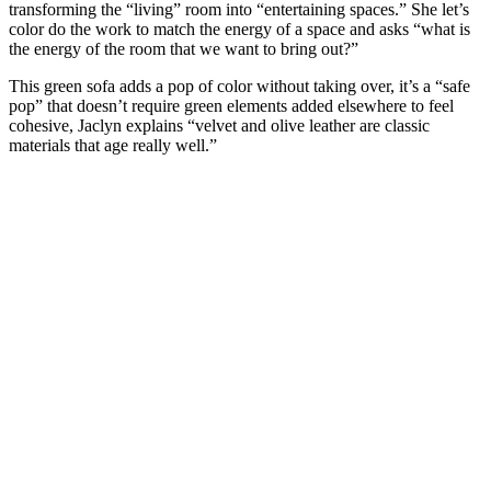
transforming the “living” room into “entertaining spaces.” She let’s
color do the work to match the energy of a space and asks “what is
the energy of the room that we want to bring out?”
This green sofa adds a pop of color without taking over, it’s a “safe
pop” that doesn’t require green elements added elsewhere to feel
cohesive, Jaclyn explains “velvet and olive leather are classic
materials that age really well.”