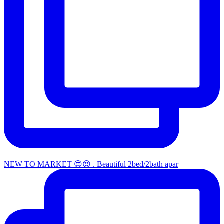
NEW TO MARKET 😍😍 . Beautiful 2bed/2bath apar