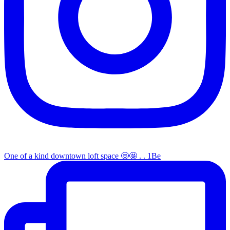
One of a kind downtown loft space 🤩🤩 . . 1Be