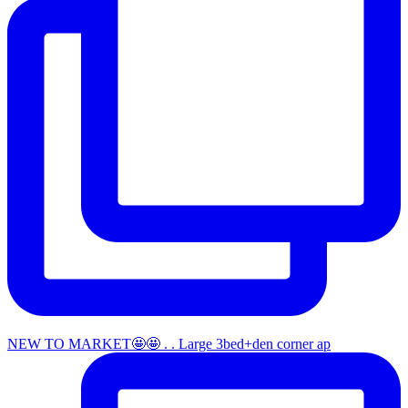
NEW TO MARKET🤩🤩 . . Large 3bed+den corner ap