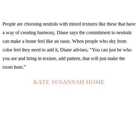
People are choosing neutrals with mixed textures like these that have
a way of creating harmony, Diane says the commitment to neutrals
can make a home feel like an oasis. When people who shy from
color feel they need to add it, Diane advises, “You can just be who
you are and bring in texture, add pattern, that will just make the
room hum.”
KATE SUSANNAH HOME