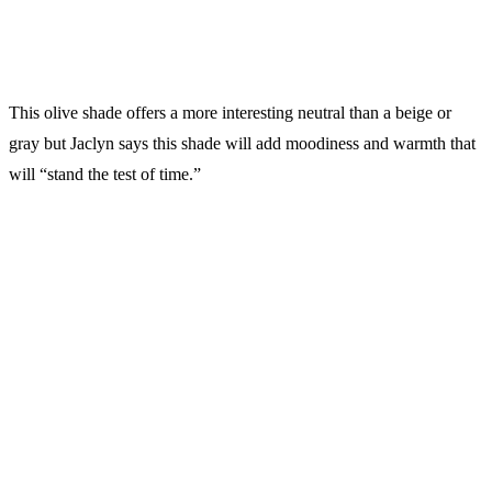
This olive shade offers a more interesting neutral than a beige or
gray but Jaclyn says this shade will add moodiness and warmth that
will “stand the test of time.”