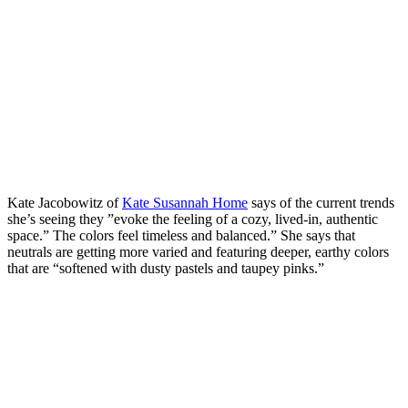
Kate Jacobowitz of
Kate Susannah Home
says of the current trends
she’s seeing they ”evoke the feeling of a cozy, lived-in, authentic
space.” The colors feel timeless and balanced.” She says that
neutrals are getting more varied and featuring deeper, earthy colors
that are “softened with dusty pastels and taupey pinks.”