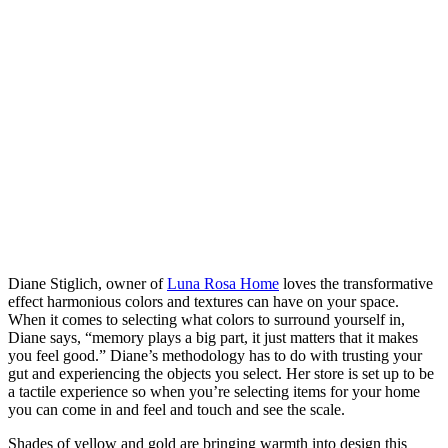
Diane Stiglich, owner of
Luna Rosa Home
loves the transformative
effect harmonious colors and textures can have on your space.
When it comes to selecting what colors to surround yourself in,
Diane says, “memory plays a big part, it just matters that it makes
you feel good.” Diane’s methodology has to do with trusting your
gut and experiencing the objects you select. Her store is set up to be
a tactile experience so when you’re selecting items for your home
you can come in and feel and touch and see the scale.
Shades of yellow and gold are bringing warmth into design this