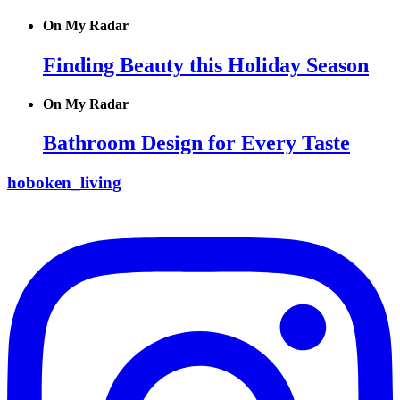
On My Radar
Finding Beauty this Holiday Season
On My Radar
Bathroom Design for Every Taste
hoboken_living