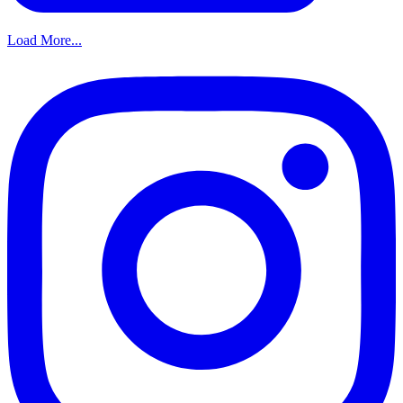
Load More...