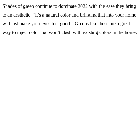
Shades of green continue to dominate 2022 with the ease they bring
to an aesthetic. “It’s a natural color and bringing that into your home
will just make your eyes feel good.” Greens like these are a great
way to inject color that won’t clash with existing colors in the home.