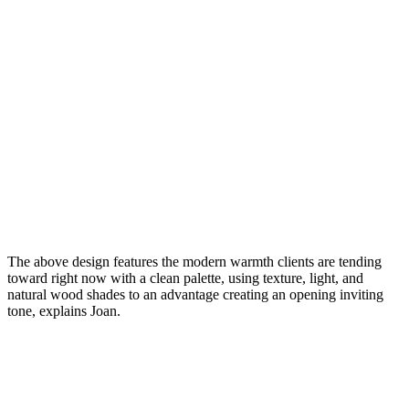
The above design features the modern warmth clients are tending
toward right now with a clean palette, using texture, light, and
natural wood shades to an advantage creating an opening inviting
tone, explains Joan.