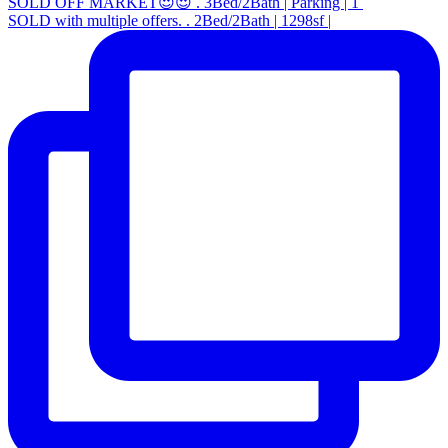
SOLD OFF MARKET😍😍 . 3Bed/2Bath | Parking | 1
SOLD with multiple offers. . 2Bed/2Bath | 1298sf |