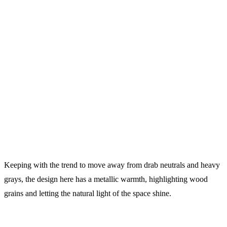
Keeping with the trend to move away from drab neutrals and heavy
grays, the design here has a metallic warmth, highlighting wood
grains and letting the natural light of the space shine.