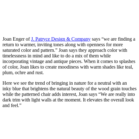
Joan Enger of
J. Patryce Design & Company
says “we are finding a
return to warmer, inviting tones along with openness for more
saturated color and pattern.” Joan says they approach color with
timelessness in mind and like to do a mix of them while
incorporating vintage and antique pieces. When it comes to splashes
of color, Joan likes to create moodiness with warm shades like teal,
plum, ochre and rust.
Here we see the trend of bringing in nature for a neutral with an
inky blue that brightens the natural beauty of the wood grain touches
while the patterned chair adds interest, Joan says “We are really into
dark trim with light walls at the moment. It elevates the overall look
and feel.”