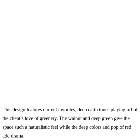
This design features current favorites, deep earth tones playing off of
the client’s love of greenery. The walnut and deep green give the
space such a naturalistic feel while the deep colors and pop of red
add drama.