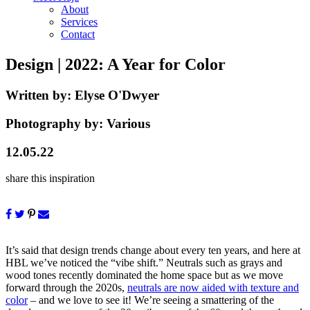
About
Services
Contact
Design
| 2022: A Year for Color
Written by:
Elyse O'Dwyer
Photography by:
Various
12.05.22
share this inspiration
It’s said that design trends change about every ten years, and here at
HBL we’ve noticed the “vibe shift.” Neutrals such as grays and
wood tones recently dominated the home space but as we move
forward through the 2020s,
neutrals are now aided with texture and
color
– and we love to see it! We’re seeing a smattering of the