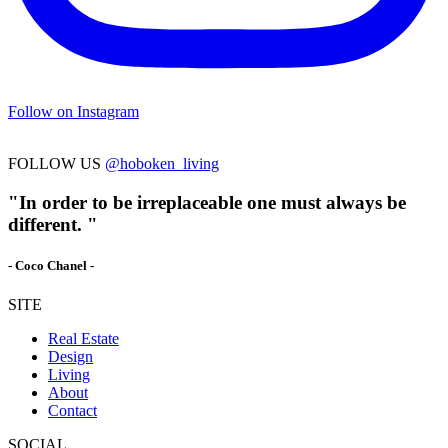
Follow on Instagram
FOLLOW US
@hoboken_living
"In order to be irreplaceable one must always be
different. "
- Coco Chanel -
SITE
Real Estate
Design
Living
About
Contact
SOCIAL