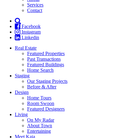
Services
Contact
Facebook
Instagram
Linkedin
Real Estate
Featured Properties
Past Transactions
Featured Buildings
Home Search
Staging
Our Staging Projects
Before & After
Design
Home Tours
Room Swoon
Featured Designers
Living
On My Radar
About Town
Entertaining
Meet Kaja