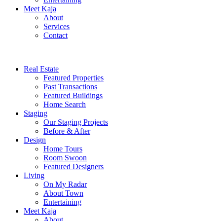
Meet Kaja
About
Services
Contact
Real Estate
Featured Properties
Past Transactions
Featured Buildings
Home Search
Staging
Our Staging Projects
Before & After
Design
Home Tours
Room Swoon
Featured Designers
Living
On My Radar
About Town
Entertaining
Meet Kaja
About