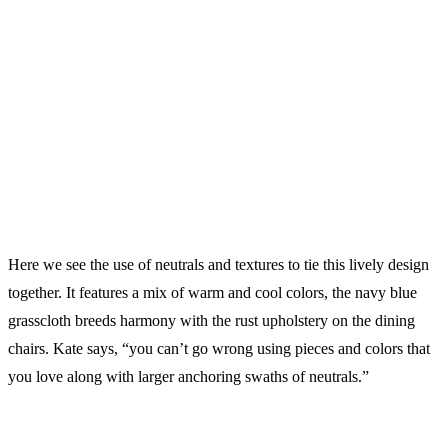
Here we see the use of neutrals and textures to tie this lively design
together. It features a mix of warm and cool colors, the navy blue
grasscloth breeds harmony with the rust upholstery on the dining
chairs. Kate says, “you can’t go wrong using pieces and colors that
you love along with larger anchoring swaths of neutrals.”