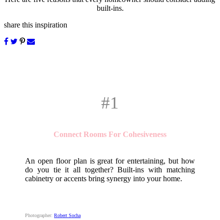
built-ins.
share this inspiration
#1
Connect Rooms For Cohesiveness
An open floor plan is great for entertaining, but how
do you tie it all together? Built-ins with matching
cabinetry or accents bring synergy into your home.
Photographer:
Robert Socha