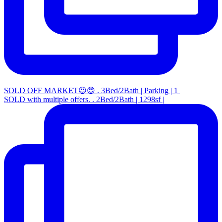
SOLD OFF MARKET😍😍 . 3Bed/2Bath | Parking | 1
SOLD with multiple offers. . 2Bed/2Bath | 1298sf |