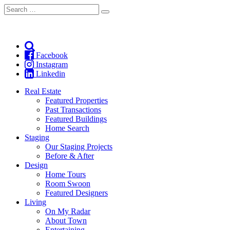
Search
Search
for:
Facebook
Instagram
Linkedin
Real Estate
Featured Properties
Past Transactions
Featured Buildings
Home Search
Staging
Our Staging Projects
Before & After
Design
Home Tours
Room Swoon
Featured Designers
Living
On My Radar
About Town
Entertaining