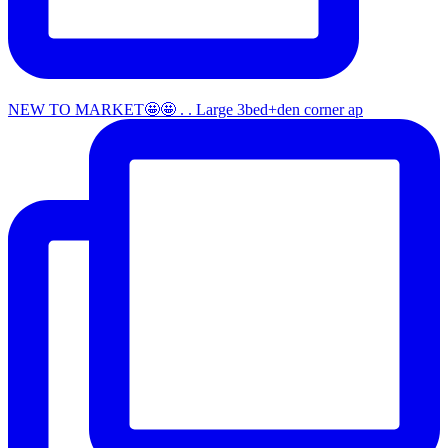
NEW TO MARKET🤩🤩 . . Large 3bed+den corner ap