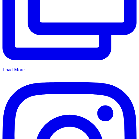
Load More...