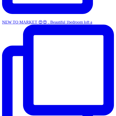
NEW TO MARKET 😍😍 . Beautiful 1bedroom loft a