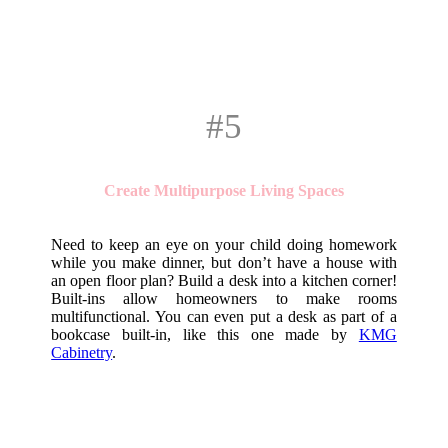
#5
Create Multipurpose Living Spaces
Need to keep an eye on your child doing homework
while you make dinner, but don’t have a house with
an open floor plan? Build a desk into a kitchen corner!
Built-ins allow homeowners to make rooms
multifunctional. You can even put a desk as part of a
bookcase built-in, like this one made by
KMG
Cabinetry
.