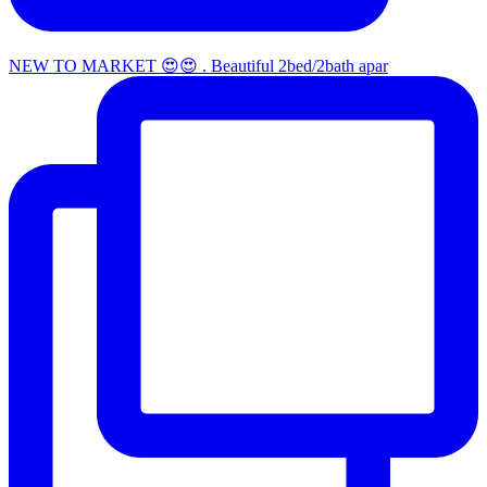
NEW TO MARKET 😍😍 . Beautiful 2bed/2bath apar