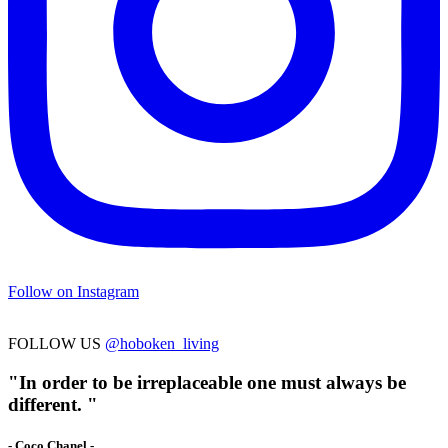
Follow on Instagram
FOLLOW US
@hoboken_living
"In order to be irreplaceable one must always be
different. "
- Coco Chanel -