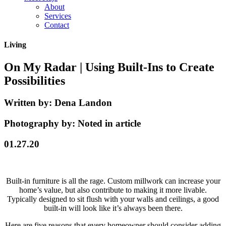
About
Services
Contact
Living
On My Radar
| Using Built-Ins to Create
Possibilities
Written by:
Dena Landon
Photography by:
Noted in article
01.27.20
Built-in furniture is all the rage. Custom millwork can increase your
home’s value, but also contribute to making it more livable.
Typically designed to sit flush with your walls and ceilings, a good
built-in will look like it’s always been there.
Here are five reasons that every homeowner should consider adding