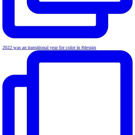
2022 was an transitional year for color in #design