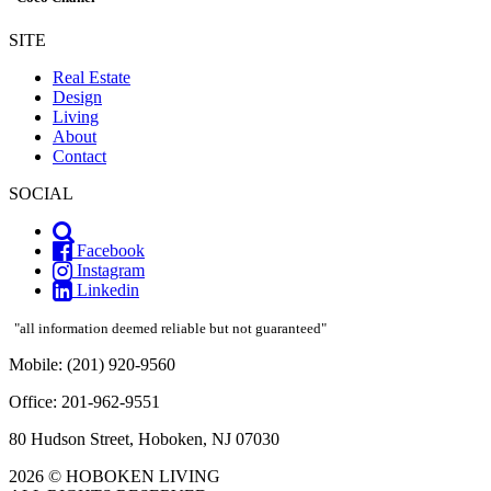
SITE
Real Estate
Design
Living
About
Contact
SOCIAL
Facebook
Instagram
Linkedin
"all information deemed reliable but not guaranteed"
Mobile: (201) 920-9560
Office: 201-962-9551
80 Hudson Street, Hoboken, NJ 07030
2026 © HOBOKEN LIVING