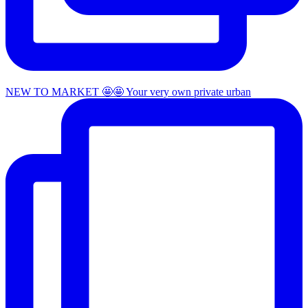
NEW TO MARKET 🤩🤩 Your very own private urban