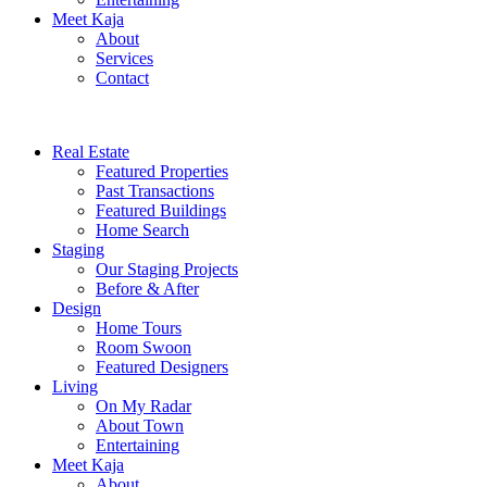
Meet Kaja
About
Services
Contact
Real Estate
Featured Properties
Past Transactions
Featured Buildings
Home Search
Staging
Our Staging Projects
Before & After
Design
Home Tours
Room Swoon
Featured Designers
Living
On My Radar
About Town
Entertaining
Meet Kaja
About