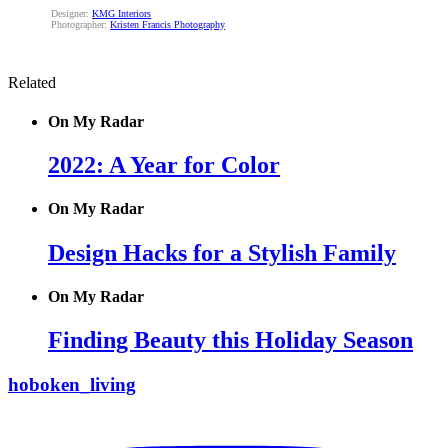
Designer:
KMG Interiors
Photographer:
Kristen Francis Photography
Related
On My Radar
2022: A Year for Color
On My Radar
Design Hacks for a Stylish Family
On My Radar
Finding Beauty this Holiday Season
hoboken_living