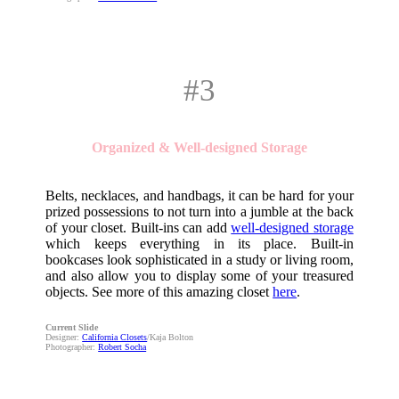
#3
Organized & Well-designed Storage
Belts, necklaces, and handbags, it can be hard for your
prized possessions to not turn into a jumble at the back
of your closet. Built-ins can add
well-designed storage
which keeps everything in its place. Built-in
bookcases look sophisticated in a study or living room,
and also allow you to display some of your treasured
objects. See more of this amazing closet
here
.
Current Slide
Designer:
California Closets
/Kaja Bolton
Photographer:
Robert Socha