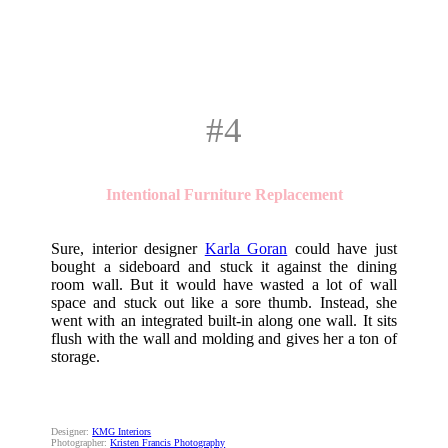
#4
Intentional Furniture Replacement
Sure, interior designer
Karla Goran
could have just
bought a sideboard and stuck it against the dining
room wall. But it would have wasted a lot of wall
space and stuck out like a sore thumb. Instead, she
went with an integrated built-in along one wall. It sits
flush with the wall and molding and gives her a ton of
storage.
Designer:
KMG Interiors
Photographer:
Kristen Francis Photography