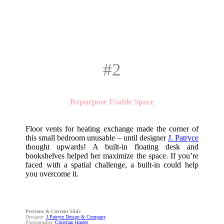
#2
Repurpose Usable Space
Floor vents for heating exchange made the corner of
this small bedroom unusable – until designer
J. Patryce
thought upwards! A built-in floating desk and
bookshelves helped her maximize the space. If you’re
faced with a spatial challenge, a built-in could help
you overcome it.
Previous & Current Slide
Designer:
J.Patryce Design & Company
Photographer:
Christian Harder