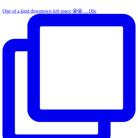
One of a kind downtown loft space 🤩🤩 . . 1Be