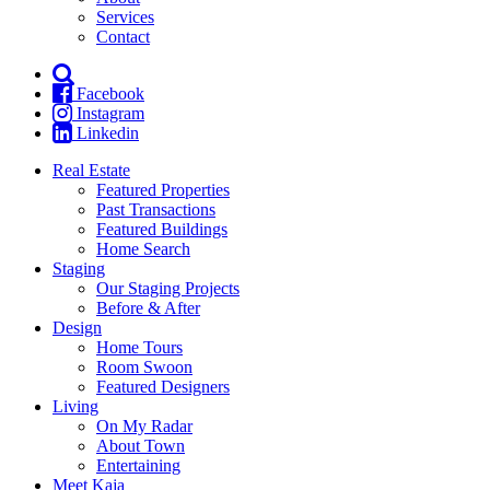
Services
Contact
Facebook
Instagram
Linkedin
Real Estate
Featured Properties
Past Transactions
Featured Buildings
Home Search
Staging
Our Staging Projects
Before & After
Design
Home Tours
Room Swoon
Featured Designers
Living
On My Radar
About Town
Entertaining
Meet Kaja