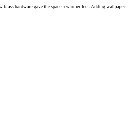
 new brass hardware gave the space a warmer feel. Adding wallpaper