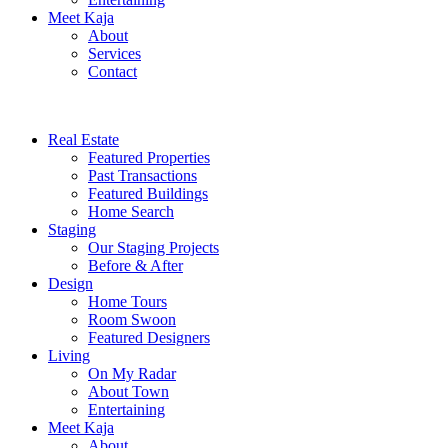
Meet Kaja
About
Services
Contact
Real Estate
Featured Properties
Past Transactions
Featured Buildings
Home Search
Staging
Our Staging Projects
Before & After
Design
Home Tours
Room Swoon
Featured Designers
Living
On My Radar
About Town
Entertaining
Meet Kaja
About