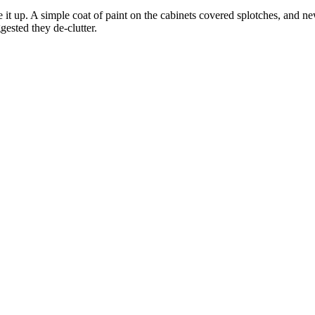
e it up. A simple coat of paint on the cabinets covered splotches, and
gested they de-clutter.