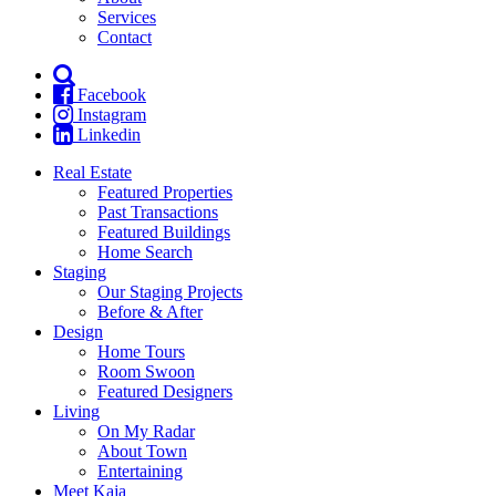
Services
Contact
Facebook
Instagram
Linkedin
Real Estate
Featured Properties
Past Transactions
Featured Buildings
Home Search
Staging
Our Staging Projects
Before & After
Design
Home Tours
Room Swoon
Featured Designers
Living
On My Radar
About Town
Entertaining
Meet Kaja