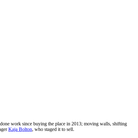
d done work since buying the place in 2013; moving walls, shifting
tager
Kaja Bolton
, who staged it to sell.