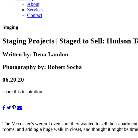
About
Services
Contact
Staging
Staging Projects
| Staged to Sell: Hudson T
Written by:
Dena Landon
Photography by:
Robert Socha
06.20.20
share this inspiration
The Mccosker’s weren’t even sure they wanted to sell their apartment w
rooms, and adding a huge walk-in closet, and thought it might be time t