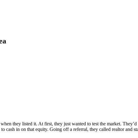
ea
hen they listed it. At first, they just wanted to test the market. They’
o cash in on that equity. Going off a referral, they called realtor and s