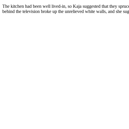
The kitchen had been well lived-in, so Kaja suggested that they spruc
behind the television broke up the unrelieved white walls, and she sug