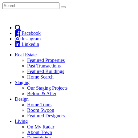
Search
Search
for:
Facebook
Instagram
Linkedin
Real Estate
Featured Properties
Past Transactions
Featured Buildings
Home Search
Staging
Our Staging Projects
Before & After
Design
Home Tours
Room Swoon
Featured Designers
Living
On My Radar
About Town
Entertaining