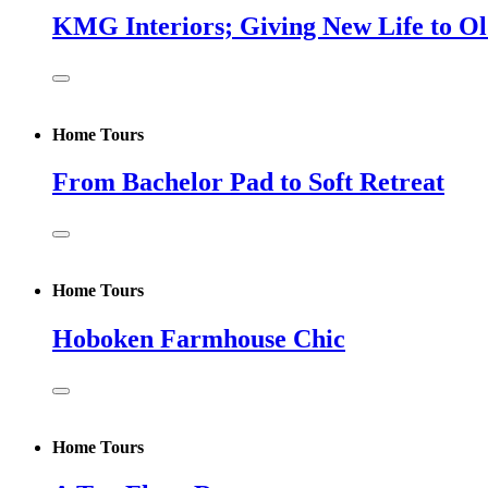
KMG Interiors; Giving New Life to O
Home Tours
From Bachelor Pad to Soft Retreat
Home Tours
Hoboken Farmhouse Chic
Home Tours