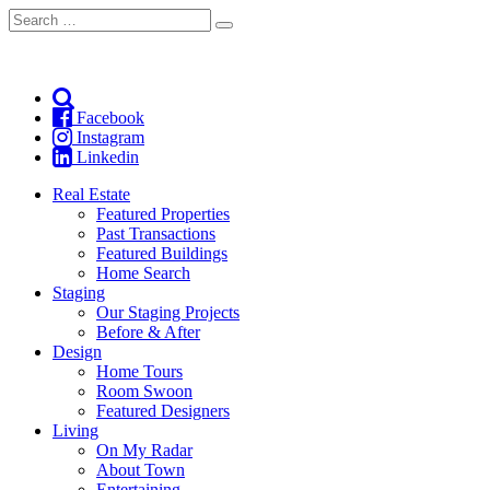
Search
Search
for:
Facebook
Instagram
Linkedin
Real Estate
Featured Properties
Past Transactions
Featured Buildings
Home Search
Staging
Our Staging Projects
Before & After
Design
Home Tours
Room Swoon
Featured Designers
Living
On My Radar
About Town
Entertaining