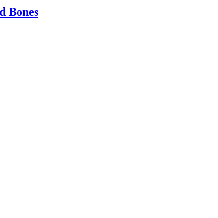
ld Bones