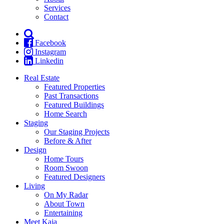
Services
Contact
Facebook
Instagram
Linkedin
Real Estate
Featured Properties
Past Transactions
Featured Buildings
Home Search
Staging
Our Staging Projects
Before & After
Design
Home Tours
Room Swoon
Featured Designers
Living
On My Radar
About Town
Entertaining
Meet Kaja