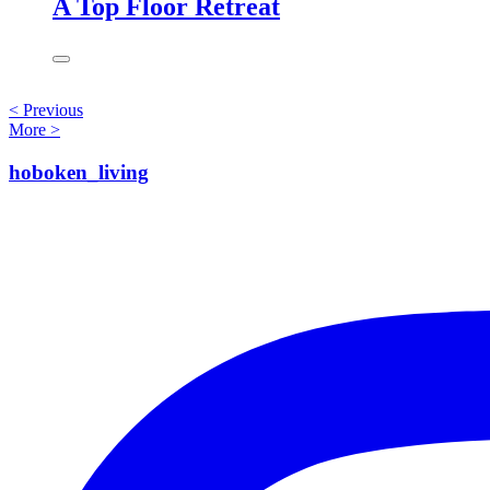
A Top Floor Retreat
<
Previous
More
>
hoboken_living