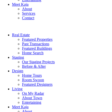
Meet Kaja
About
Services
Contact
Real Estate
Featured Properties
Past Transactions
Featured Buildings
Home Search
Staging
Our Staging Projects
Before & After
Design
Home Tours
Room Swoon
Featured Designers
Living
On My Radar
About Town
Entertaining
Meet Kaja
About