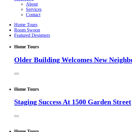
About
Services
Contact
Home Tours
Room Swoon
Featured Designers
Home Tours
Older Building Welcomes New Neighb
Home Tours
Staging Success At 1500 Garden Street
Home Tours