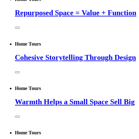
Repurposed Space = Value + Function
Home Tours
Cohesive Storytelling Through Design
Home Tours
Warmth Helps a Small Space Sell Big
Home Tours