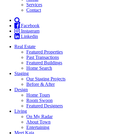
Services
Contact
Facebook
Instagram
Linkedin
Real Estate
Featured Properties
Past Transactions
Featured Buildings
Home Search
Staging
Our Staging Projects
Before & After
Design
Home Tours
Room Swoon
Featured Designers
Living
On My Radar
About Town
Entertaining
Meet Kaja