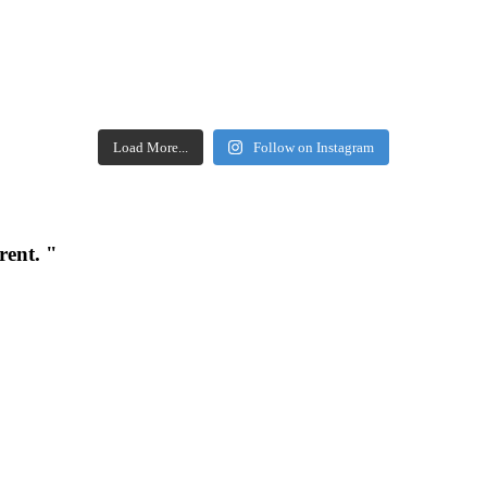
Load More...
Follow on Instagram
rent. "