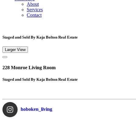
About
Services
Contact
Staged and Sold By Kaja Bolton Real Estate
Larger View
228 Monroe Living Room
Staged and Sold By Kaja Bolton Real Estate
hoboken_living