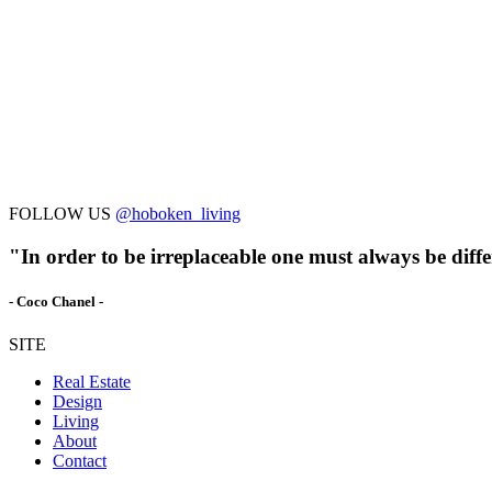
FOLLOW US
@hoboken_living
"In order to be irreplaceable one must always be diffe
- Coco Chanel -
SITE
Real Estate
Design
Living
About
Contact