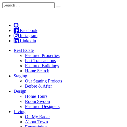
Search
Search
for:
Facebook
Instagram
Linkedin
Real Estate
Featured Properties
Past Transactions
Featured Buildings
Home Search
Staging
Our Staging Projects
Before & After
Design
Home Tours
Room Swoon
Featured Designers
Living
On My Radar
About Town
Entertaining