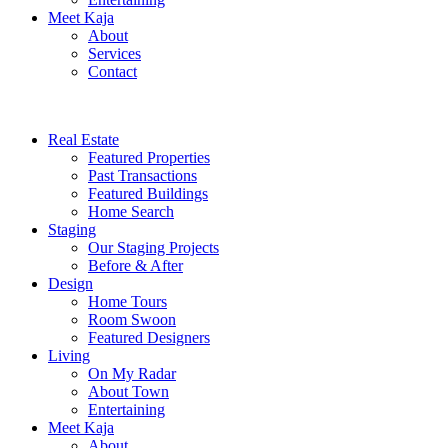
Meet Kaja
About
Services
Contact
Real Estate
Featured Properties
Past Transactions
Featured Buildings
Home Search
Staging
Our Staging Projects
Before & After
Design
Home Tours
Room Swoon
Featured Designers
Living
On My Radar
About Town
Entertaining
Meet Kaja
About